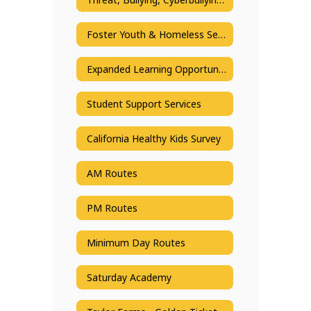
Foster Youth & Homeless Services
Expanded Learning Opportunities Program (ELOP)
Student Support Services
California Healthy Kids Survey
AM Routes
PM Routes
Minimum Day Routes
Saturday Academy