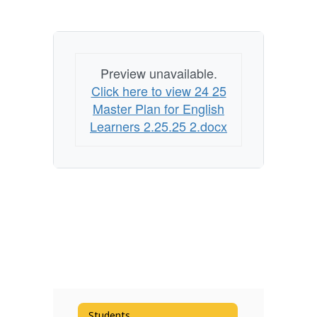
Preview unavailable.
Click here to view 24 25
Master Plan for English
Learners 2.25.25 2.docx
Students