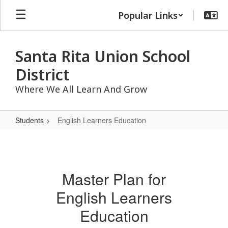
Skip
Popular Links
to
main
content
Santa Rita Union School
District
Where We All Learn And Grow
Students
English Learners Education
English
Learners
Education
Master Plan for
English Learners
Education