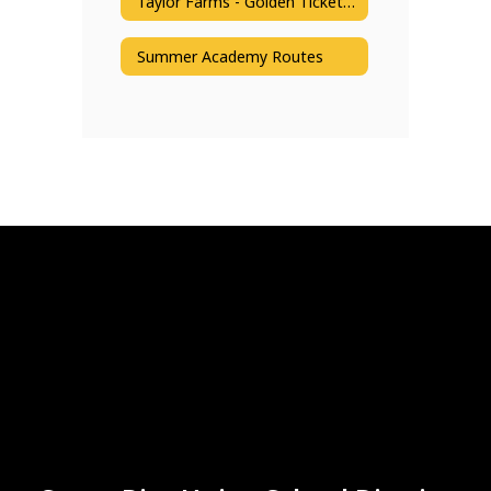
Taylor Farms - Golden Ticket Reading Program
Summer Academy Routes