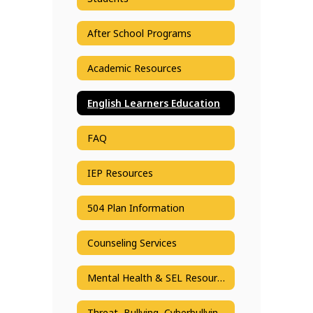
After School Programs
Academic Resources
English Learners Education
FAQ
IEP Resources
504 Plan Information
Counseling Services
Mental Health & SEL Resources
Threat, Bullying, Cyberbullying Reporting