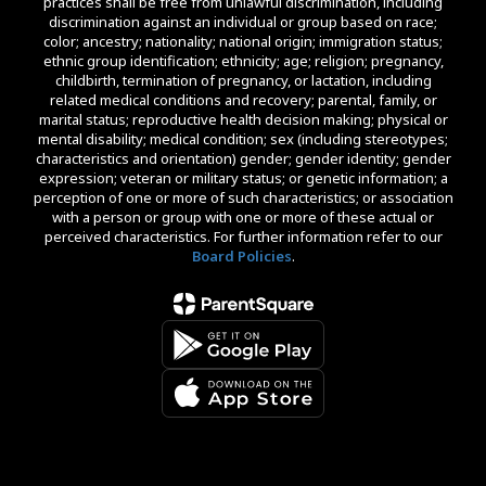
practices shall be free from unlawful discrimination, including
discrimination against an individual or group based on race;
color; ancestry; nationality; national origin; immigration status;
ethnic group identification; ethnicity; age; religion; pregnancy,
childbirth, termination of pregnancy, or lactation, including
related medical conditions and recovery; parental, family, or
marital status; reproductive health decision making; physical or
mental disability; medical condition; sex (including stereotypes;
characteristics and orientation) gender; gender identity; gender
expression; veteran or military status; or genetic information; a
perception of one or more of such characteristics; or association
with a person or group with one or more of these actual or
perceived characteristics. For further information refer to our
Board Policies
.