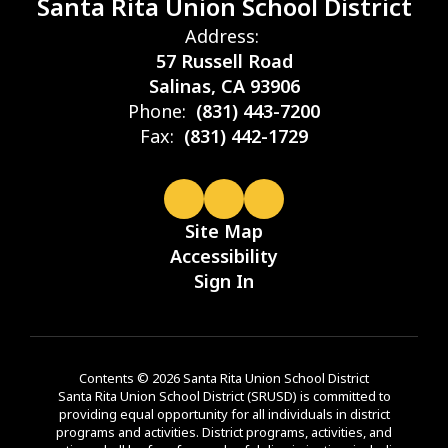
Santa Rita Union School District
Address:
57 Russell Road
Salinas, CA 93906
Phone:
(831) 443-7200
Fax:
(831) 442-1729
Site Map
Accessibility
Sign In
Contents © 2026 Santa Rita Union School District
Santa Rita Union School District (SRUSD) is committed to
providing equal opportunity for all individuals in district
programs and activities. District programs, activities, and