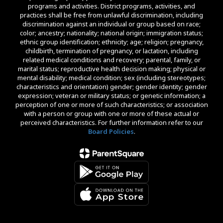
programs and activities. District programs, activities, and
practices shall be free from unlawful discrimination, including
discrimination against an individual or group based on race;
color; ancestry; nationality; national origin; immigration status;
ethnic group identification; ethnicity; age; religion; pregnancy,
childbirth, termination of pregnancy, or lactation, including
related medical conditions and recovery; parental, family, or
marital status; reproductive health decision making; physical or
mental disability; medical condition; sex (including stereotypes;
characteristics and orientation) gender; gender identity; gender
expression; veteran or military status; or genetic information; a
perception of one or more of such characteristics; or association
with a person or group with one or more of these actual or
perceived characteristics. For further information refer to our
Board Policies
.