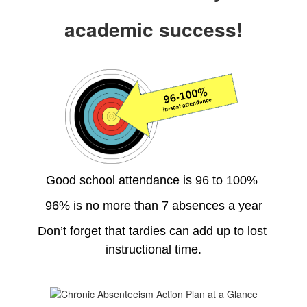
academic success!
Good school attendance is 96 to 100% 
96% is no more than 7 absences a year
Don’t forget that tardies can add up to lost 
instructional time.