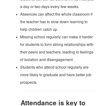
a day or two days every few weeks.
Absences can affect the whole classroom if
the teacher has to slow down learning to
help children catch up.
Missing school regularly can make it harder
for students to form strong relationships with
their peers and teachers, leading to feelings
of isolation and disengagement.
Students who attend school regularly are
more likely to graduate and have better job
prospects.
Attendance is key to