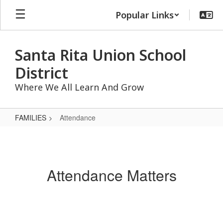
Skip
Popular Links
to
main
content
Santa Rita Union School
District
Where We All Learn And Grow
FAMILIES
Attendance
Attendance
Attendance Matters