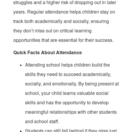
struggles and a higher risk of dropping out in later
years. Regular attendance helps children stay on
track both academically and socially, ensuring
they don’t miss out on critical learning
opportunities that are essential for their success.
Quick Facts About Attendance
Attending school helps children build the
skills they need to succeed academically,
socially, and emotionally. By being present at
school, your child learns valuable social
skills and has the opportunity to develop
meaningful relationships with other students
and school staff.
Students can still fall behind if they miss just