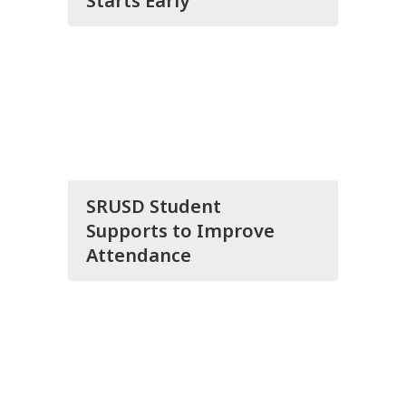
Starts Early
SRUSD Student
Supports to Improve
Attendance