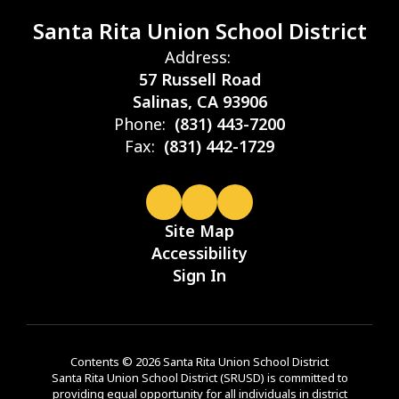
Santa Rita Union School District
Address:
57 Russell Road
Salinas, CA 93906
Phone:
(831) 443-7200
Fax:
(831) 442-1729
Site Map
Accessibility
Sign In
Contents © 2026 Santa Rita Union School District
Santa Rita Union School District (SRUSD) is committed to
providing equal opportunity for all individuals in district