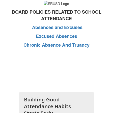
BOARD POLICIES RELATED TO SCHOOL
ATTENDANCE
Absences and Excuses
Excused Absences
Chronic Absence And Truancy
Building Good
Attendance Habits