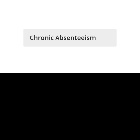
Chronic Absenteeism