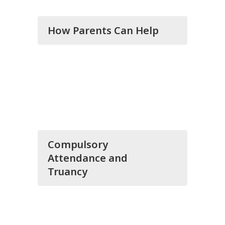
How Parents Can Help
Compulsory
Attendance and
Truancy