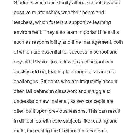
Students who consistently attend school develop
positive relationships with their peers and
teachers, which fosters a supportive learning
environment. They also learn important life skills
such as responsibility and time management, both
of which are essential for success in school and
beyond. Missing just a few days of school can
quickly add up, leading to a range of academic
challenges. Students who are frequently absent
often fall behind in classwork and struggle to
understand new material, as key concepts are
often built upon previous lessons. This can result
in difficulties with core subjects like reading and
math, increasing the likelihood of academic